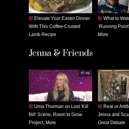
Elevate Your Easter Dinner
What to Watc
With This Coffee-Crusted
‘Running Point’
Lamb Recipe
More
Jenna & Friends
07:48
Uma Thurman on Lost 'Kill
Real or Artif
Bill' Scene, Room to Grow
Jenna and Scarl
Project, More
Great Debate