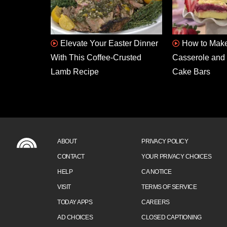
Elevate Your Easter Dinner
How to Make
With This Coffee-Crusted
Casserole and 
Lamb Recipe
Cake Bars
ABOUT
PRIVACY POLICY
CONTACT
YOUR PRIVACY CHOICES
HELP
CA NOTICE
VISIT
TERMS OF SERVICE
TODAY APPS
CAREERS
AD CHOICES
CLOSED CAPTIONING