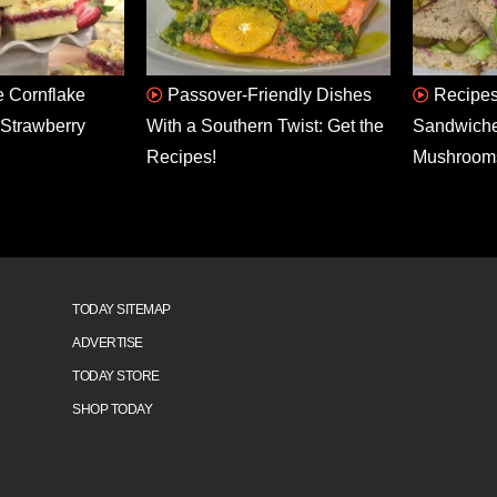
 Cornflake
Passover-Friendly Dishes
Recipes
Strawberry
With a Southern Twist: Get the
Sandwiche
Recipes!
Mushroom
TODAY SITEMAP
ADVERTISE
TODAY STORE
SHOP TODAY