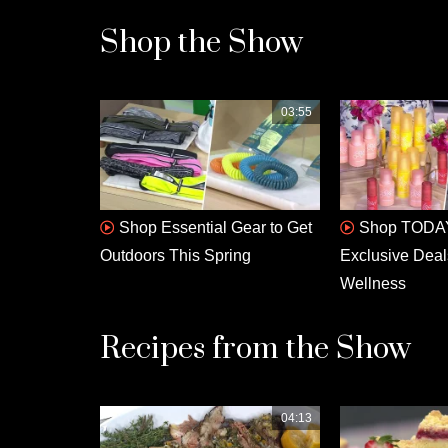
Shop the Show
03:55
Shop Essential Gear to Get
Shop TODAY
Outdoors This Spring
Exclusive Deal
Wellness
Recipes from the Show
04:13