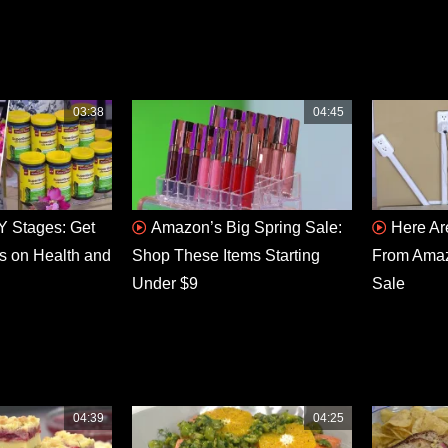
03:38
04:45
 Stages: Get
Amazon’s Big Spring Sale:
Here Ar
s on Health and
Shop These Items Starting
From Amaz
Under $9
Sale
04:39
04:25