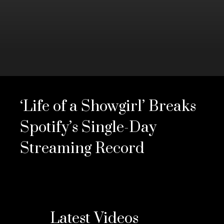
0
seconds
of
‘Life of a Showgirl’ Breaks
3
minutes,
28
Spotify’s Single-Day
seconds
Volume
0%
Streaming Record
Latest Videos