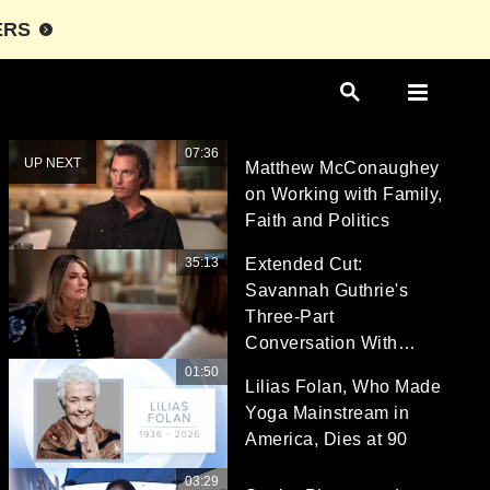
ERS
07:36
UP NEXT
Matthew McConaughey
on Working with Family,
Faith and Politics
35:13
Extended Cut:
Savannah Guthrie's
Three-Part
Conversation With
Hoda Kotb
01:50
Lilias Folan, Who Made
Yoga Mainstream in
America, Dies at 90
03:29