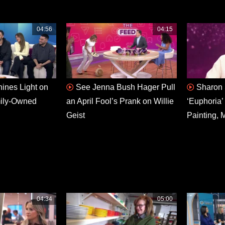
04:56
04:15
hines Light on
See Jenna Bush Hager Pull
Sharon 
mily-Owned
an April Fool’s Prank on Willie
‘Euphoria’
Geist
Painting, 
04:34
05:00