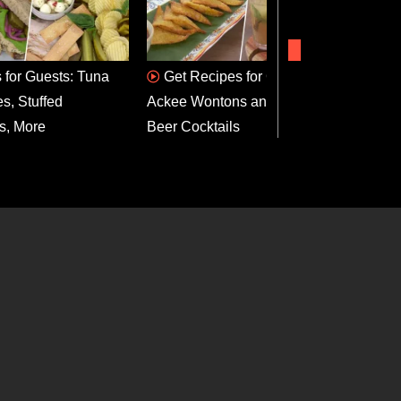
 for Guests: Tuna
Get Recipes for Curried
Gri
s, Stuffed
Ackee Wontons and Ginger
Bonnet
s, More
Beer Cocktails
Recip