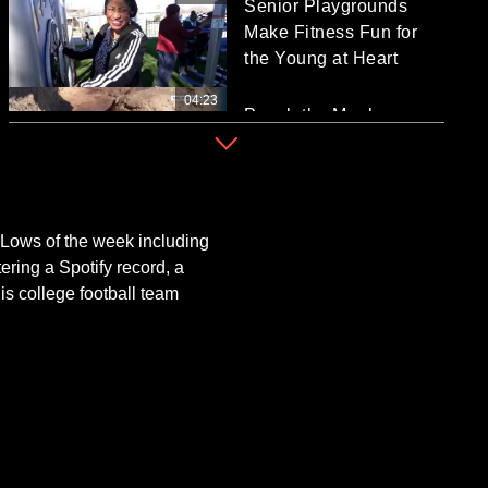
Senior Playgrounds
Make Fitness Fun for
the Young at Heart
04:23
Punch the Monkey
Finds Love at Japanese
Zoo
01:38
WWII Veteran
Celebrates 100th
Lows of the week including
Birthday With Sunday
ering a Spotify record, a
Mug Shot
s college football team
02:24
What is the Timeline for
the White House to End
the Iran War?
03:08
Zelenskyy: Russia Took
Images of US Air Base