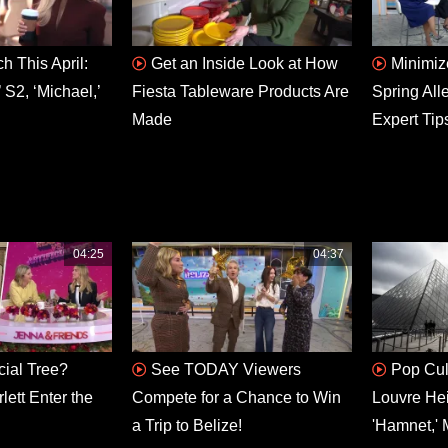
h This April:
Get an Inside Look at How
Minimiz
 S2, ‘Michael,’
Fiesta Tableware Products Are
Spring All
Made
Expert Tip
04:25
04:37
icial Tree?
See TODAY Viewers
Pop Cul
ett Enter the
Compete for a Chance to Win
Louvre He
a Trip to Belize!
'Hamnet,' 