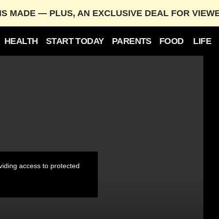
IS MADE — PLUS, AN EXCLUSIVE DEAL FOR VIEW
HEALTH
START TODAY
PARENTS
FOOD
LIFE
treaming Record
iding access to protected