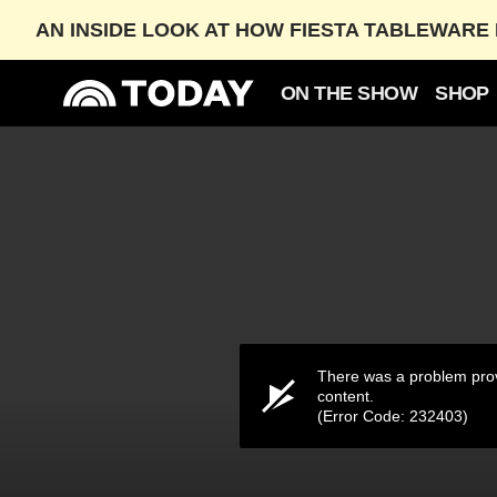
AN INSIDE LOOK AT HOW FIESTA TABLEWARE 
ON THE SHOW
SHOP
‘Life of a Showgirl’ Breaks Spotify’s Single-Day S
OCT. 5, 2025
03:28
There was a problem prov
content.
(Error Code: 232403)