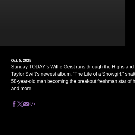
Oct. 5, 2025
Sunday TODAY’s Willie Geist runs through the Highs and 
Taylor Swift’s newest album, “The Life of a Showgirl,” shatt
58-year-old man becoming the breakout freshman star of hi
and more.