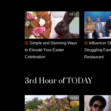
03:27
Simple and Stunning Ways
Influencer S
to Elevate Your Easter
Struggling Fa
Celebration
Restaurant
3rd Hour of TODAY
04:13