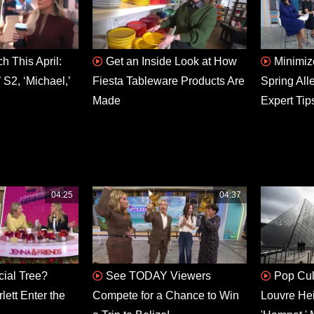
h This April:
Get an Inside Look at How
Minimiz
 S2, ‘Michael,’
Fiesta Tableware Products Are
Spring All
Made
Expert Tip
04:25
04:37
icial Tree?
See TODAY Viewers
Pop Cul
ett Enter the
Compete for a Chance to Win
Louvre He