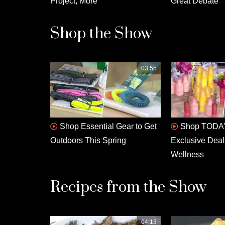
Project, More
Great Debate
Shop the Show
03:55
Shop Essential Gear to Get
Shop TODAY
Outdoors This Spring
Exclusive Deal
Wellness
Recipes from the Show
04:13