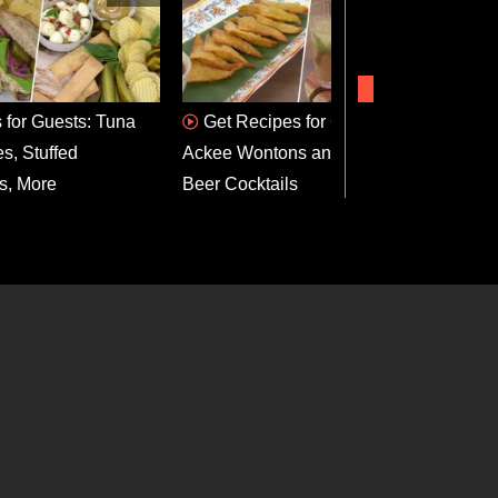
 for Guests: Tuna
Get Recipes for Curried
Gri
s, Stuffed
Ackee Wontons and Ginger
Bonnet
s, More
Beer Cocktails
Recip