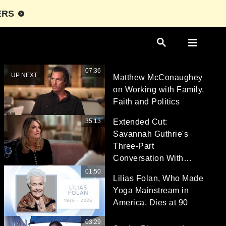
ERS
07:36
UP NEXT
Matthew McConaughey
on Working with Family,
Faith and Politics
35:13
Extended Cut:
Savannah Guthrie's
Three-Part
Conversation With
Hoda Kotb
01:50
Lilias Folan, Who Made
Yoga Mainstream in
America, Dies at 90
03:29