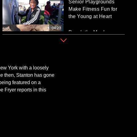
Senior Playgrounds
Make Fitness Fun for
the Young at Heart
04:23
Punch the Monkey
Finds Love at Japanese
Zoo
01:38
WWII Veteran
Celebrates 100th
ew York with a loosely
Birthday With Sunday
nce then, Stanton has gone
Mug Shot
being featured on a
e Fryer reports in this
02:24
What is the Timeline for
the White House to End
the Iran War?
03:08
Zelenskyy: Russia Took
Images of US Air Base