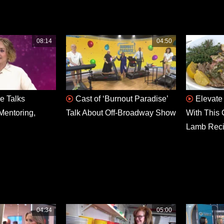
08:14
04:50
e Talks
Cast of ‘Burnout Paradise’
Elevate
Mentoring,
Talk About Off-Broadway Show
With This 
Lamb Rec
04:34
05:00