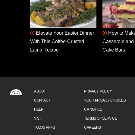
Elevate Your Easter Dinner
How to Make
With This Coffee-Crusted
Casserole and 
Lamb Recipe
Cake Bars
ABOUT
PRIVACY POLICY
CONTACT
YOUR PRIVACY CHOICES
HELP
CA NOTICE
VISIT
TERMS OF SERVICE
TODAY APPS
CAREERS