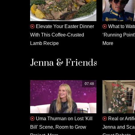
Elevate Your Easter Dinner
What to Watc
With This Coffee-Crusted
‘Running Point’
Lamb Recipe
More
Jenna & Friends
07:48
Uma Thurman on Lost 'Kill
Real or Artif
Bill' Scene, Room to Grow
Jenna and Scarl