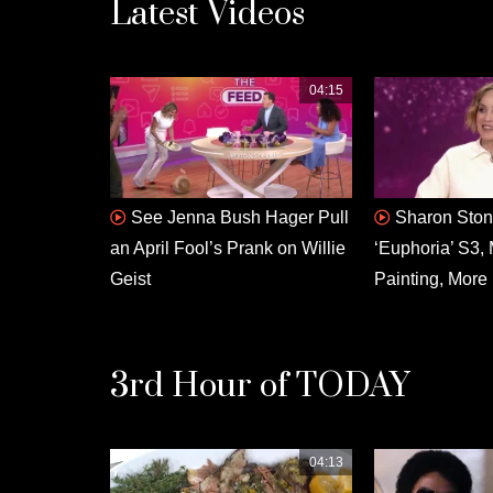
Latest Videos
04:15
See Jenna Bush Hager Pull
Sharon Ston
an April Fool’s Prank on Willie
‘Euphoria’ S3, 
Geist
Painting, More
3rd Hour of TODAY
04:13