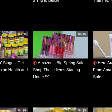
a Trip to Belize!
'Hamnet,' 
03:38
04:45
 Stages: Get
Amazon’s Big Spring Sale:
Here Ar
s on Health and
Shop These Items Starting
From Amaz
Under $9
Sale
04:39
04:25