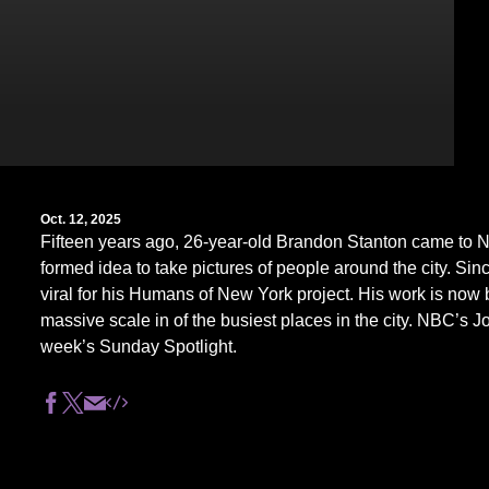
Oct. 12, 2025
Fifteen years ago, 26-year-old Brandon Stanton came to N
formed idea to take pictures of people around the city. Si
viral for his Humans of New York project. His work is now 
massive scale in of the busiest places in the city. NBC’s Jo
week’s Sunday Spotlight.