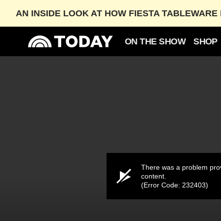
AN INSIDE LOOK AT HOW FIESTA TABLEWARE 
ON THE SHOW
SHOP
Grand Central Spotlights Humans of New York Pho
OCT. 12, 2025
03:14
There was a problem prov
content.
(Error Code: 232403)