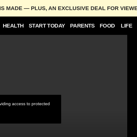
IS MADE — PLUS, AN EXCLUSIVE DEAL FOR VIEW
HEALTH
START TODAY
PARENTS
FOOD
LIFE
tographer
iding access to protected