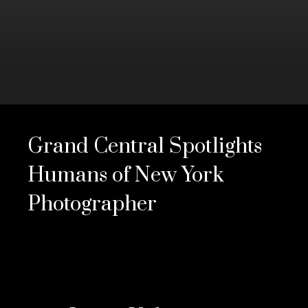
0
seconds
of
Grand Central Spotlights
3
minutes,
13
Humans of New York
seconds
Volume
0%
Photographer