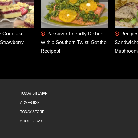
 Cornflake
Passover-Friendly Dishes
Recipes
Strawberry
With a Southern Twist: Get the
Sandwiche
Recipes!
Mushroom
TODAY SITEMAP
ADVERTISE
TODAY STORE
SHOP TODAY