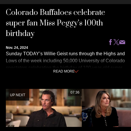
0
Colorado Buffaloes celebrate
seconds
of
3
super fan Miss Peggy’s 100th
minutes,
53
birthday
seconds
Nov. 24, 2024
Sunday TODAY’s Willie Geist runs through the Highs and
Lows of the week including 50,000 University of Colorado
spectators celebrating the birthday of 100-year-old super
READ
MORE
fan Peggy Coppom, a banana art display selling for $6.2
million at auction and more!
07:36
UP NEXT