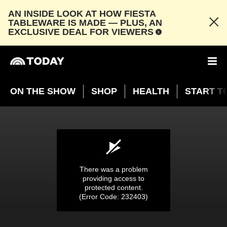
AN INSIDE LOOK AT HOW FIESTA
TABLEWARE IS MADE — PLUS, AN
EXCLUSIVE DEAL FOR VIEWERS
ON THE SHOW
SHOP
HEALTH
START T
Colorado Buffaloes celebrate super fan Miss
Peggy’s 100th birthday
NOV. 24, 2024
03:53
There was a problem
providing access to
protected content.
(Error Code: 232403)