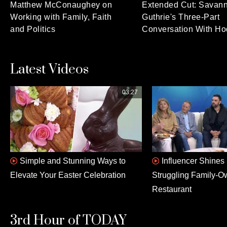
Matthew McConaughey on
Extended Cut: Savan
Working with Family, Faith
Guthrie's Three-Part
and Politics
Conversation With Ho
Latest Videos
03:27
Simple and Stunning Ways to
Influencer Shines 
Elevate Your Easter Celebration
Struggling Family-
Restaurant
3rd Hour of TODAY