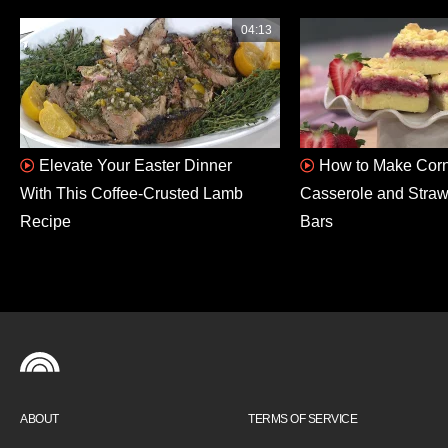
04:13
Elevate Your Easter Dinner
How to Make Corn
With This Coffee-Crusted Lamb
Casserole and Stra
Recipe
Bars
ABOUT
TERMS OF SERVICE