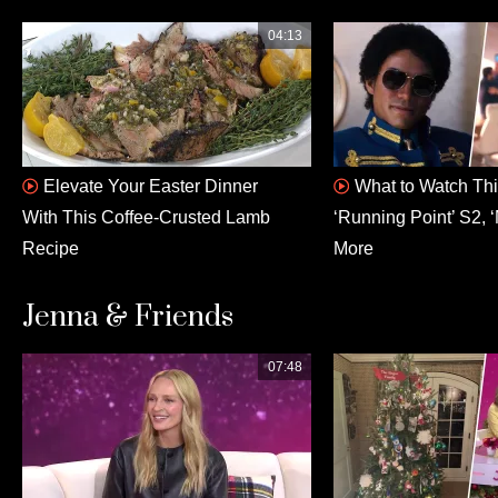
04:13
Elevate Your Easter Dinner
What to Watch This
With This Coffee-Crusted Lamb
‘Running Point’ S2, ‘
Recipe
More
Jenna & Friends
07:48