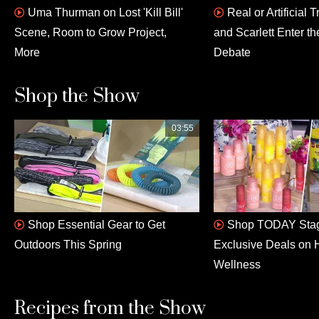
Uma Thurman on Lost 'Kill Bill'
Real or Artificial
Scene, Room to Grow Project,
and Scarlett Enter th
More
Debate
Shop the Show
03:55
Shop Essential Gear to Get
Shop TODAY Stag
Outdoors This Spring
Exclusive Deals on 
Wellness
Recipes from the Show