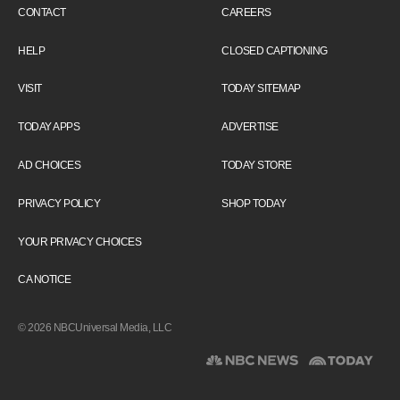
CONTACT
CAREERS
HELP
CLOSED CAPTIONING
VISIT
TODAY SITEMAP
TODAY APPS
ADVERTISE
AD CHOICES
TODAY STORE
PRIVACY POLICY
SHOP TODAY
YOUR PRIVACY CHOICES
CA NOTICE
© 2026 NBCUniversal Media, LLC