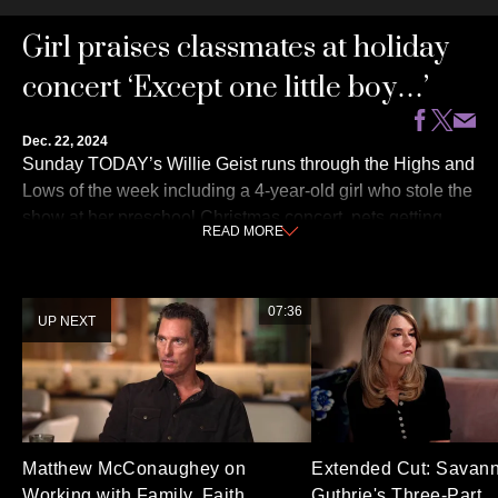
0
Girl praises classmates at holiday
seconds
of
3
concert ‘Except one little boy…’
minutes,
49
seconds
Dec. 22, 2024
Sunday TODAY’s Willie Geist runs through the Highs and
Lows of the week including a 4-year-old girl who stole the
show at her preschool Christmas concert, pets getting
READ
MORE
festive for the holiday season and more!
07:36
UP NEXT
Matthew McConaughey on
Extended Cut: Savan
Working with Family, Faith
Guthrie's Three-Part