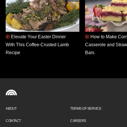
Elevate Your Easter Dinner
How to Make Corn
With This Coffee-Crusted Lamb
Casserole and Stra
Recipe
Bars
ABOUT
TERMS OF SERVICE
CONTACT
CAREERS