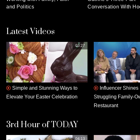
and Politics
Conversation With Ho
Latest Videos
03:27
Simple and Stunning Ways to
Influencer Shines 
Elevate Your Easter Celebration
Struggling Family-
Restaurant
3rd Hour of TODAY
04:13