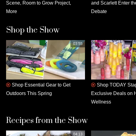
Scene, Room to Grow Project,
and Scarlett Enter th
More
Debate
Shop the Show
03:55
Shop Essential Gear to Get
Shop TODAY Stag
Outdoors This Spring
Exclusive Deals on 
Wellness
Recipes from the Show
04:13