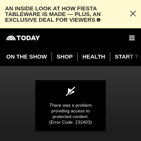
AN INSIDE LOOK AT HOW FIESTA
TABLEWARE IS MADE — PLUS, AN
EXCLUSIVE DEAL FOR VIEWERS
ON THE SHOW
SHOP
HEALTH
START T
Girl praises classmates at holiday concert
‘Except one little boy…’
DEC. 22, 2024
03:50
There was a problem
providing access to
protected content.
(Error Code: 232403)