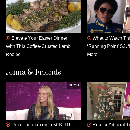
Elevate Your Easter Dinner
What to Watch This
With This Coffee-Crusted Lamb
‘Running Point’ S2, ‘
Recipe
More
Jenna & Friends
07:48
Uma Thurman on Lost 'Kill Bill'
Real or Artificial