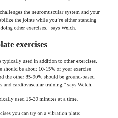
it challenges the neuromuscular system and your
abilize the joints while you’re either standing
or doing other exercises," says Welch.
late exercises
e typically used in addition to other exercises.
te should be about 10-15% of your exercise
and the other 85-90% should be ground-based
 and cardiovascular training,” says Welch.
pically used 15-30 minutes at a time.
ises you can try on a vibration plate: