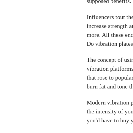
supposed benefits.
Influencers tout th
increase strength a
more. All these end
Do vibration plate
The concept of usin
vibration platforms
that rose to popula
burn fat and tone t
Modern vibration p
the intensity of yo
you'd have to buy 