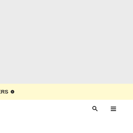
ERS
m the right way