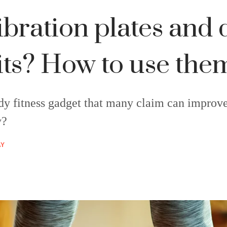
bration plates and 
its? How to use them
ndy fitness gadget that many claim can improve
y?
AY