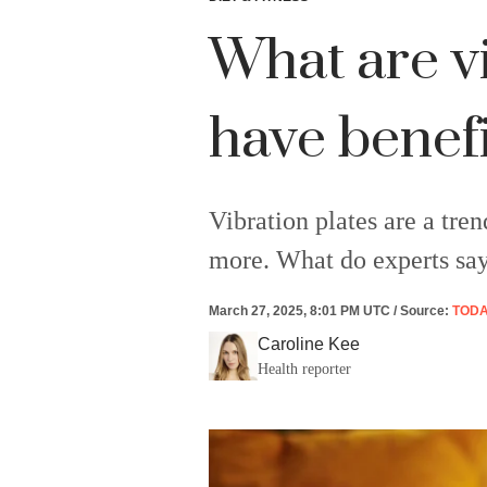
What are vi
have benef
Vibration plates are a tre
more. What do experts sa
March 27, 2025, 8:01 PM UTC
/
Source
:
TOD
Caroline Kee
Health reporter