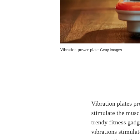
Vibration power plate
Getty Images
Vibration plates p
stimulate the musc
trendy fitness gadg
vibrations stimula