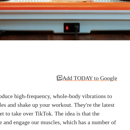
Add TODAY to Google
roduce high-frequency, whole-body vibrations to
les and shake up your workout. They're the latest
et to take over TikTok. The idea is that the
te and engage our muscles, which has a number of