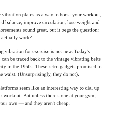
e vibration plates as a way to boost your workout,
nd balance, improve circulation, lose weight and
orsements sound great, but it begs the question:
s actually work?
g vibration for exercise is not new. Today's
 can be traced back to the vintage vibrating belts
rity in the 1950s. These retro gadgets promised to
he waist. (Unsurprisingly, they do not).
latforms seem like an interesting way to dial up
ur workout. But unless there's one at your gym,
your own — and they aren't cheap.