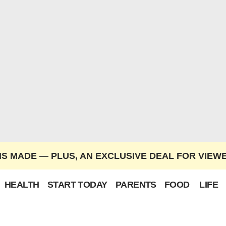
IS MADE — PLUS, AN EXCLUSIVE DEAL FOR VIEW
HEALTH
START TODAY
PARENTS
FOOD
LIFE
lates and do they actually have benefits? How to use the