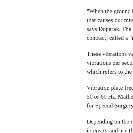
"When the ground b
that causes our musc
says Doperak. The 
contract, called a "
These vibrations v
vibrations per sec
which refers to the
Vibration plate fre
50 or 60 Hz, Mathe
for Special Surger
Depending on the m
intensity and use t