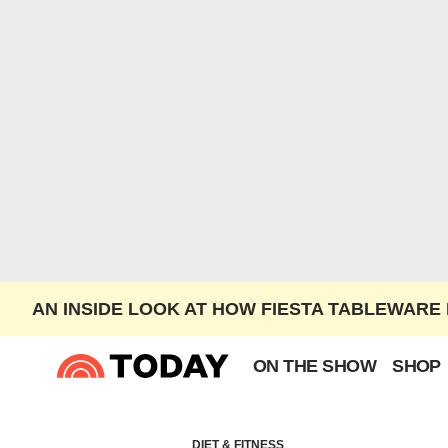
AN INSIDE LOOK AT HOW FIESTA TABLEWARE 
ON THE SHOW
SHOP
What are vibration p
DIET & FITNESS