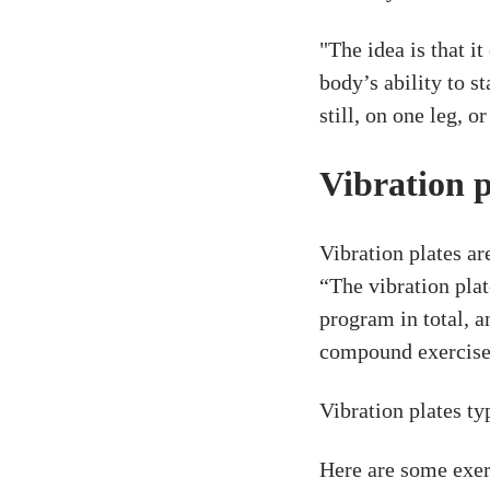
"The idea is that 
body’s ability to st
still, on one leg, 
Vibration p
Vibration plates ar
“The vibration pla
program in total, 
compound exercises
Vibration plates ty
Here are some exerc