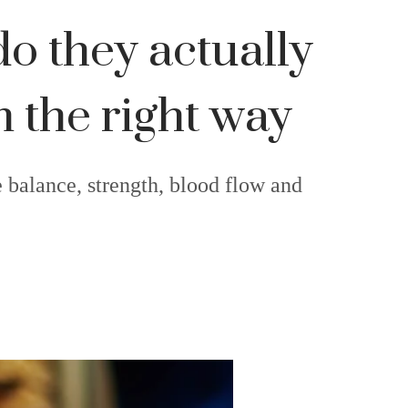
do they actually
 the right way
 balance, strength, blood flow and