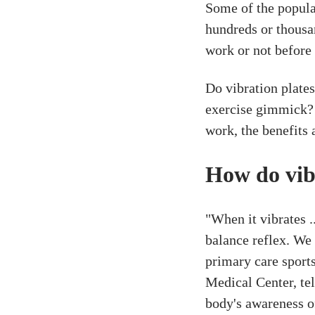
Some of the popula
hundreds or thousa
work or not before
Do vibration plates
exercise gimmick? 
work, the benefits 
How do vib
"When it vibrates ..
balance reflex. We 
primary care sport
Medical Center, te
body's awareness o