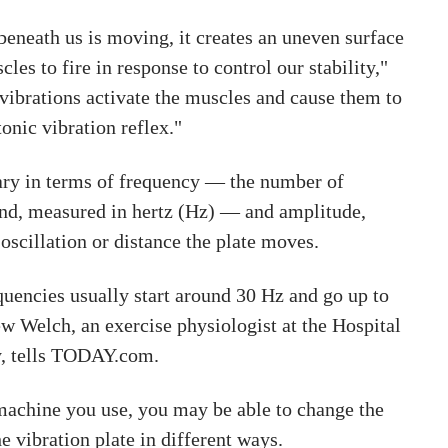
eneath us is moving, it creates an uneven surface
les to fire in response to control our stability,"
vibrations activate the muscles and cause them to
tonic vibration reflex."
ary in terms of frequency — the number of
ond, measured in hertz (Hz) — and amplitude,
 oscillation or distance the plate moves.
quencies usually start around 30 Hz and go up to
w Welch, an exercise physiologist at the Hospital
y, tells TODAY.com.
achine you use, you may be able to change the
he vibration plate in different ways.