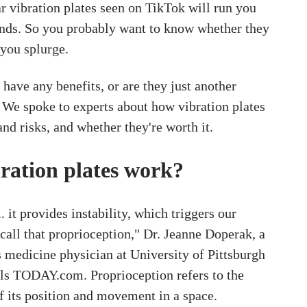
r vibration plates seen on TikTok will run you
nds. So you probably want to know whether they
 you splurge.
 have any benefits, or are they just another
We spoke to experts about how vibration plates
and risks, and whether they're worth it.
ration plates work?
. it provides instability, which triggers our
call that proprioception," Dr. Jeanne Doperak, a
s medicine physician at University of Pittsburgh
lls TODAY.com. Proprioception refers to the
f its position and movement in a space.