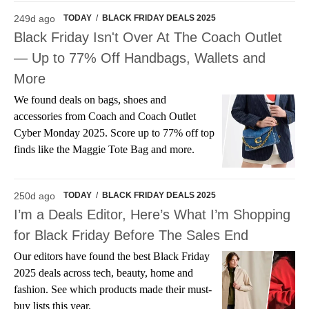
249d ago
TODAY
/
BLACK FRIDAY DEALS 2025
Black Friday Isn't Over At The Coach Outlet
— Up to 77% Off Handbags, Wallets and
More
We found deals on bags, shoes and
accessories from Coach and Coach Outlet
Cyber Monday 2025. Score up to 77% off top
finds like the Maggie Tote Bag and more.
250d ago
TODAY
/
BLACK FRIDAY DEALS 2025
I’m a Deals Editor, Here’s What I’m Shopping
for Black Friday Before The Sales End
Our editors have found the best Black Friday
2025 deals across tech, beauty, home and
fashion. See which products made their must-
buy lists this year.