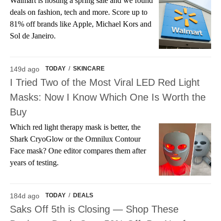
Walmart is hosting a spring sale and we found
deals on fashion, tech and more. Score up to
81% off brands like Apple, Michael Kors and
Sol de Janeiro.
149d ago
TODAY
/
SKINCARE
I Tried Two of the Most Viral LED Red Light
Masks: Now I Know Which One Is Worth the
Buy
Which red light therapy mask is better, the
Shark CryoGlow or the Omnilux Contour
Face mask? One editor compares them after
years of testing.
184d ago
TODAY
/
DEALS
Saks Off 5th is Closing — Shop These