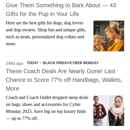
Give Them Something to Bark About — 43
Gifts for the Pup in Your Life
Here are the best gifts for dogs, dog lovers
and dog owners. Shop fun and unique gifts,
such as treats, personalized dog collars and
more.
248d ago
TODAY
/
BLACK FRIDAY/CYBER MONDAY
These Coach Deals Are Nearly Gone! Last
Chance to Score 77% off Handbags, Wallets,
More
Coach and Coach Outlet dropped steep deals
on bags, shoes and accessories for Cyber
Monday 2025. Save big on top luxury finds
— up to 77% off.