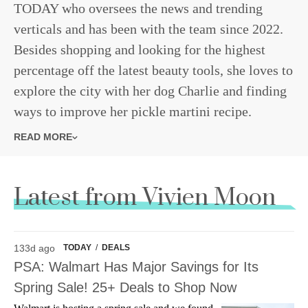
TODAY who oversees the news and trending
verticals and has been with the team since 2022.
Besides shopping and looking for the highest
percentage off the latest beauty tools, she loves to
explore the city with her dog Charlie and finding
ways to improve her pickle martini recipe.
READ MORE
Latest from Vivien Moon
133d ago
TODAY
/
DEALS
PSA: Walmart Has Major Savings for Its
Spring Sale! 25+ Deals to Shop Now