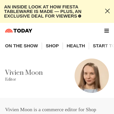
AN INSIDE LOOK AT HOW FIESTA
TABLEWARE IS MADE — PLUS, AN
EXCLUSIVE DEAL FOR VIEWERS
ON THE SHOW
SHOP
HEALTH
START T
Vivien Moon
Editor
Vivien Moon is a commerce editor for Shop