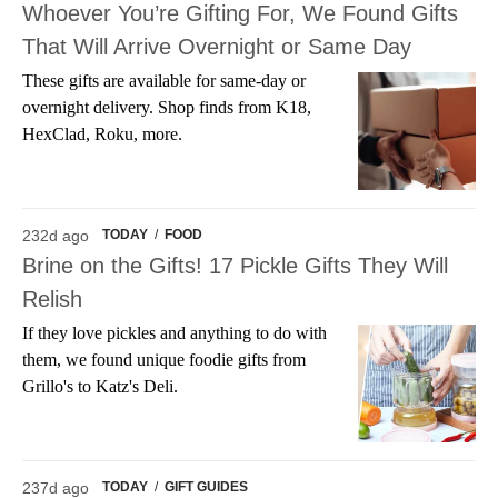
Whoever You’re Gifting For, We Found Gifts
That Will Arrive Overnight or Same Day
These gifts are available for same-day or
overnight delivery. Shop finds from K18,
HexClad, Roku, more.
232d ago
TODAY
/
FOOD
Brine on the Gifts! 17 Pickle Gifts They Will
Relish
If they love pickles and anything to do with
them, we found unique foodie gifts from
Grillo's to Katz's Deli.
237d ago
TODAY
/
GIFT GUIDES