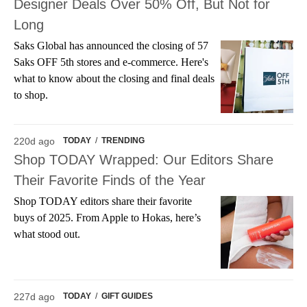
Designer Deals Over 50% Off, But Not for
Long
Saks Global has announced the closing of 57
Saks OFF 5th stores and e-commerce. Here's
what to know about the closing and final deals
to shop.
220d ago
TODAY
/
TRENDING
Shop TODAY Wrapped: Our Editors Share
Their Favorite Finds of the Year
Shop TODAY editors share their favorite
buys of 2025. From Apple to Hokas, here’s
what stood out.
227d ago
TODAY
/
GIFT GUIDES