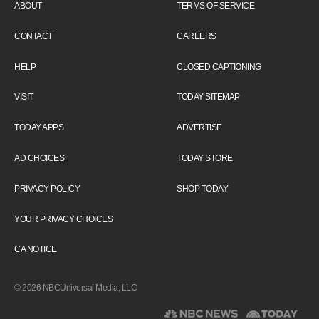
ABOUT
TERMS OF SERVICE
CONTACT
CAREERS
HELP
CLOSED CAPTIONING
VISIT
TODAY SITEMAP
TODAY APPS
ADVERTISE
AD CHOICES
TODAY STORE
PRIVACY POLICY
SHOP TODAY
YOUR PRIVACY CHOICES
CA NOTICE
© 2026 NBCUniversal Media, LLC