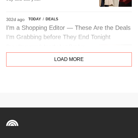
302d ago
TODAY
/
DEALS
I’m a Shopping Editor — These Are the Deals
I’m Grabbing before They End Tonight
Our editors rounded up the best October
Prime Day deals worth shopping. See their
LOAD MORE
top picks from Apple to Laneige, Bissell,
Kindle, Kitsch and more.